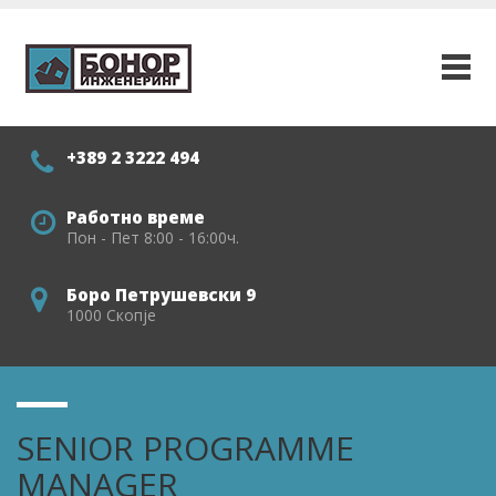
+389 2 3222 494
Работно време
Пон - Пет 8:00 - 16:00ч.
Боро Петрушевски 9
1000 Скопје
SENIOR PROGRAMME
MANAGER