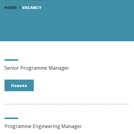
HOME
/
VACANCY
Senior Programme Manager
Повеќе
Programme Engineering Manager