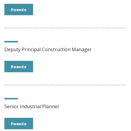
Повеќе
Deputy Principal Construction Manager
Повеќе
Senior Industrial Planner
Повеќе